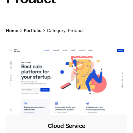
Home
Portfolio
Category: Product
Cloud Service