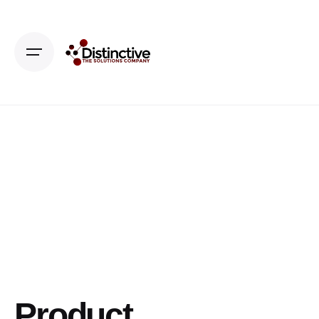
Product