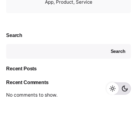
App
Product
Service
Search
Search
Recent Posts
Recent Comments
No comments to show.
© Distinctive Media.
All right reserved.